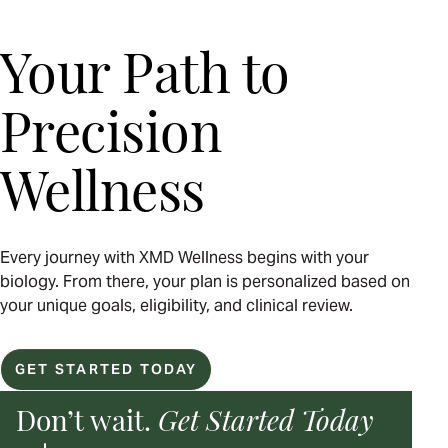
Your Path to
Precision
Wellness
Every journey with XMD Wellness begins with your
biology. From there, your plan is personalized based on
your unique goals, eligibility, and clinical review.
GET STARTED TODAY
Don’t wait.
Get Started Today