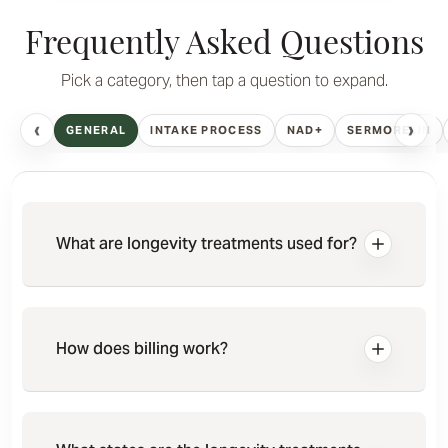
Frequently Asked Questions
Pick a category, then tap a question to expand.
‹
›
GENERAL
INTAKE PROCESS
NAD+
SERMORELIN
What are longevity treatments used for?
How does billing work?