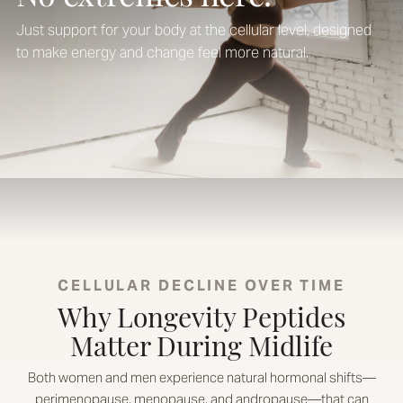
Just support for your body at the cellular level, designed
to make energy and change feel more natural.
CELLULAR DECLINE OVER TIME
Why Longevity Peptides
Matter During Midlife
Both women and men experience natural hormonal shifts—
perimenopause, menopause, and andropause—that can