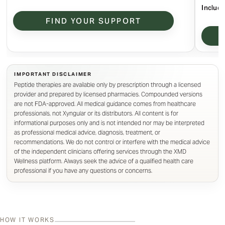
Include
FIND YOUR SUPPORT
Peptide therapies are available only by prescription through a licensed
provider and prepared by licensed pharmacies. Compounded versions
are not FDA-approved. All medical guidance comes from healthcare
professionals, not Xyngular or its distributors. All content is for
informational purposes only and is not intended nor may be interpreted
as professional medical advice, diagnosis, treatment, or
recommendations. We do not control or interfere with the medical advice
of the independent clinicians offering services through the XMD
Wellness platform. Always seek the advice of a qualified health care
professional if you have any questions or concerns.
HOW IT WORKS