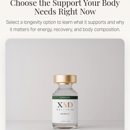
Choose the Support Your Body
Needs Right Now
Select a longevity option to learn what it supports and why
it matters for energy, recovery, and body composition.