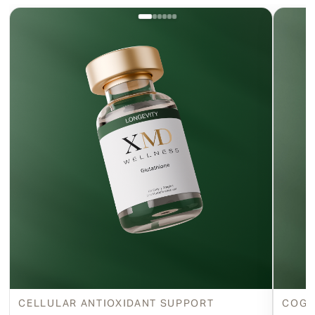
CELLULAR ANTIOXIDANT SUPPORT
COGN