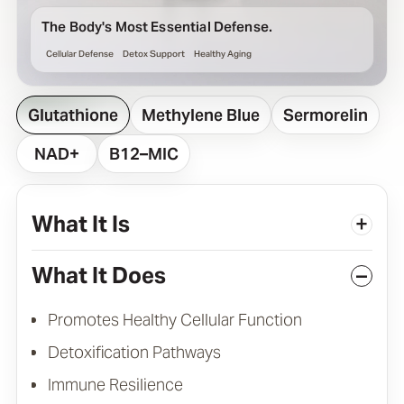
The Body's Most Essential Defense.
Cellular Defense
Detox Support
Healthy Aging
Glutathione
Methylene Blue
Sermorelin
NAD+
B12–MIC
What It Is
+
What It Does
–
Promotes Healthy Cellular Function
Detoxification Pathways
Immune Resilience