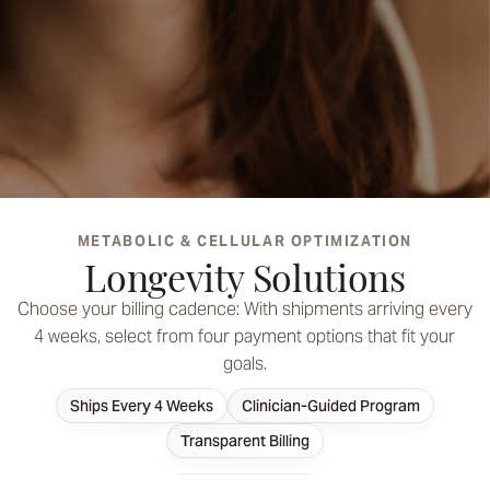
METABOLIC & CELLULAR OPTIMIZATION
A focused approach to support metabolic and cellular
Longevity Solutions
optimization with targeted medications
FIND YOUR SUPPORT
Choose your billing cadence: With shipments arriving every
4 weeks, select from four payment options that fit your
SEE YOUR OPTIONS
goals.
Ships Every 4 Weeks
Clinician-Guided Program
Unlock Your Best Self
Transparent Billing