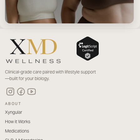
Clinical-grade care paired with lifestyle support
—built for your biology.
ABOUT
Xyngular
How it Works
Medications