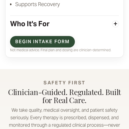
Supports Recovery
Who It's For
+
BEGIN INTAKE FORM
Not medical advice. Final plan and dosing are clinician-determined.
SAFETY FIRST
Clinician-Guided. Regulated. Built
for Real Care.
We take quality, medical oversight, and patient safety
seriously. Every therapy is prescribed, dispensed, and
monitored through a regulated clinical process—never