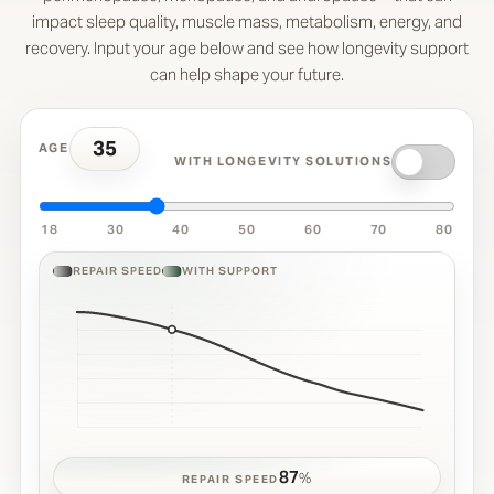
impact sleep quality, muscle mass, metabolism, energy, and
recovery. Input your age below and see how longevity support
can help shape your future.
35
AGE
WITH LONGEVITY SOLUTIONS
18
30
40
50
60
70
80
REPAIR SPEED
WITH SUPPORT
87
%
REPAIR SPEED