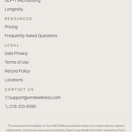
GLP-1 Microdosing
Longevity
RESOURCES
Pricing
Frequently Asked Questions
LEGAL
Data Privacy
Terms of Use
Refund Policy
Locations
CONTACT US
support@xmdwellness.com
218-325-8390
The assessment available on the XMD Wellness website does not create a doctor–patient
relationship. Clinical services are provided by OpenLoop Health and other networks of U.S.-