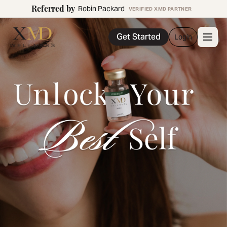
Referred by
Robin Packard
VERIFIED XMD PARTNER
Get Started
Login