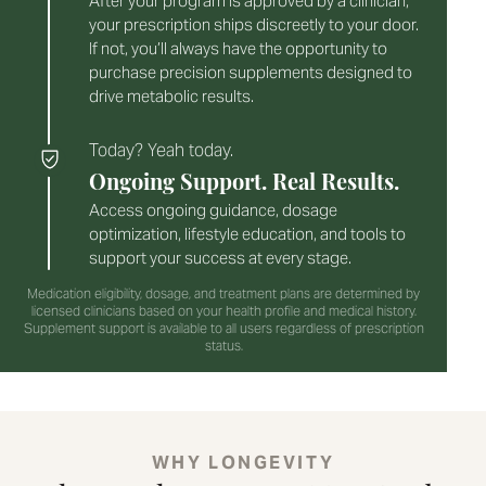
After your program is approved by a clinician,
your prescription ships discreetly to your door.
If not, you’ll always have the opportunity to
purchase precision supplements designed to
drive metabolic results.
Today? Yeah today.
Ongoing Support. Real Results.
Access ongoing guidance, dosage
optimization, lifestyle education, and tools to
support your success at every stage.
Medication eligibility, dosage, and treatment plans are determined by
licensed clinicians based on your health profile and medical history.
Supplement support is available to all users regardless of prescription
status.
WHY LONGEVITY