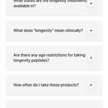
What states are the longevity treatments
available in?
What does "longevity" mean clinically?
Are there any age restrictions for taking
longevity peptides?
How often do I take these products?