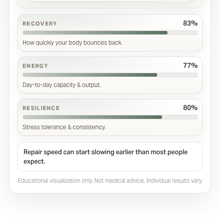
83%
RECOVERY
How quickly your body bounces back.
77%
ENERGY
Day-to-day capacity & output.
80%
RESILIENCE
Stress tolerance & consistency.
Repair speed can start slowing earlier than most people
expect.
Educational visualization only. Not medical advice. Individual results vary.