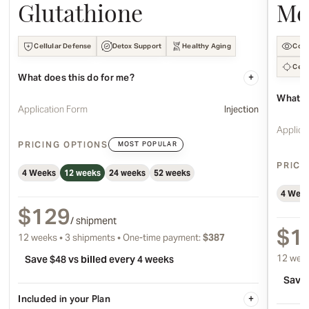
Glutathione
Me
Cellular Defense
Detox Support
Healthy Aging
Cogn
Cell
What does this do for me?
+
What d
Application Form
Injection
Applica
PRICING OPTIONS
MOST POPULAR
PRICI
4 Weeks
12 weeks
24 weeks
52 weeks
4 Wee
$129
/ shipment
$1
12 weeks • 3 shipments • One-time payment:
$387
12 week
Save $48 vs billed every 4 weeks
Save 
Included in your Plan
+