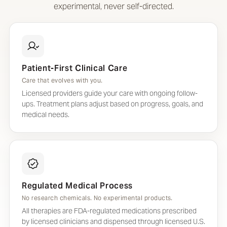
experimental, never self-directed.
Patient-First Clinical Care
Care that evolves with you.
Licensed providers guide your care with ongoing follow-
ups. Treatment plans adjust based on progress, goals, and
medical needs.
Regulated Medical Process
No research chemicals. No experimental products.
All therapies are FDA-regulated medications prescribed
by licensed clinicians and dispensed through licensed U.S.