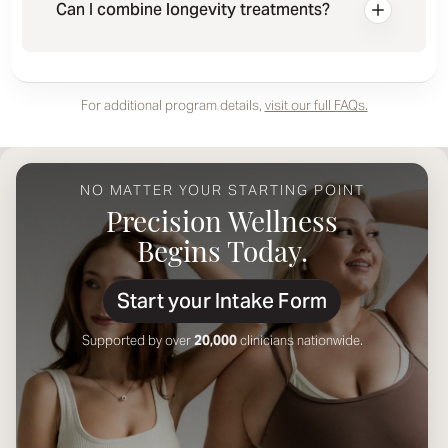
Can I combine longevity treatments?
For additional program details,
visit our full FAQs.
NO MATTER YOUR STARTING POINT
Precision Wellness
Begins Today.
Start your Intake Form
Supported by over
20,000
clinicians nationwide.