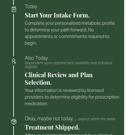
Today
Start Your Intake Form.
Complete your personalized metabolic profile
to determine your path forward. No
appointments or commitments required to
begin.
Also Today
Dependent upon appointment availability and individual
eligibility
Clinical Review and Plan
Selection.
Your information is reviewed by licensed
providers to determine eligibility for prescription
medication.
Okay, maybe not today…
expect within the week
Treatment Shipped.