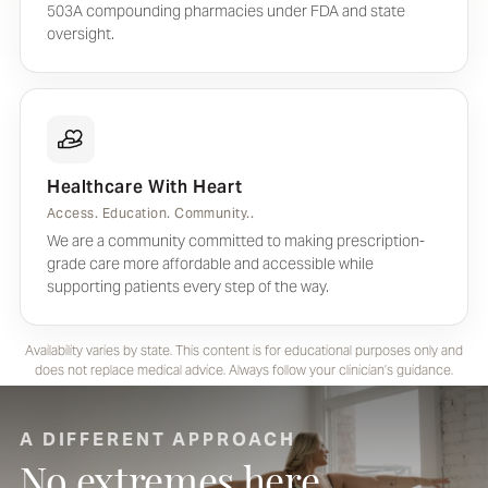
503A compounding pharmacies under FDA and state
oversight.
Healthcare With Heart
Access. Education. Community..
We are a community committed to making prescription-
grade care more affordable and accessible while
supporting patients every step of the way.
Availability varies by state. This content is for educational purposes only and
does not replace medical advice. Always follow your clinician’s guidance.
A DIFFERENT APPROACH
No extremes here.