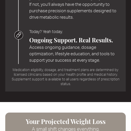
If not, you’ll always have the opportunity to
purchase precision supplements designed to
drive metabolic results.
Today? Yeah today.
Ongoing Support. Real Results.
Access ongoing guidance, dosage
optimization, lifestyle education, and tools to
support your success at every stage.
Medication eligibility, dosage, and treatment plans are determined by
licensed clinicians based on your health profile and medical history.
Supplement support is available to all users regardless of prescription
status.
Your Projected Weight Loss
A small shift changes everything.