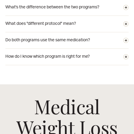
What's the difference between the two programs?
What does "different protocol" mean?
Do both programs use the same medication?
How do I know which program is right for me?
Medical
Weight Loss