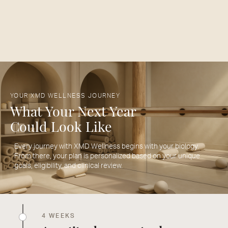
YOUR XMD WELLNESS JOURNEY
What Your Next Year
Could Look Like
Every journey with XMD Wellness begins with your biology.
From there, your plan is personalized based on your unique
goals, eligibility, and clinical review.
4 WEEKS