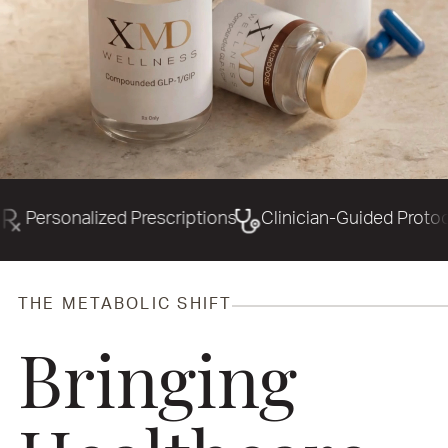
d Prescriptions
Clinician-Guided Protocols
Precisi
THE METABOLIC SHIFT
Bringing