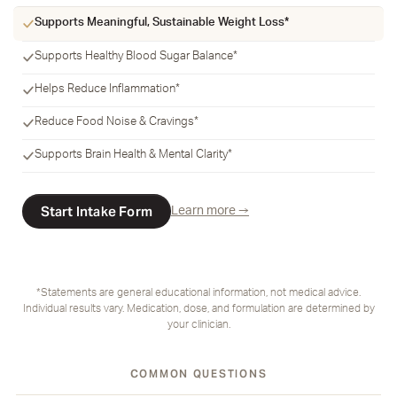
Supports Meaningful, Sustainable Weight Loss*
Supports Healthy Blood Sugar Balance*
Helps Reduce Inflammation*
Reduce Food Noise & Cravings*
Supports Brain Health & Mental Clarity*
Start Intake Form
Learn more →
*Statements are general educational information, not medical advice.
Individual results vary. Medication, dose, and formulation are determined by
your clinician.
COMMON QUESTIONS